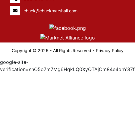
chuck@chuckmarshall.com
Copyright © 2026 - All Rights Reserved -
Privacy Policy
google-site-
verification=shO5o7m7Mg6HqkLQ0XyQTAjCm84e4ohY37