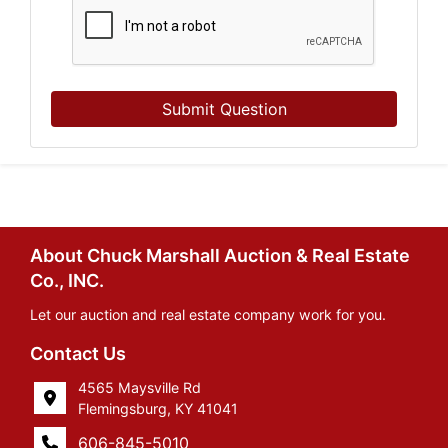
Submit Question
About Chuck Marshall Auction & Real Estate
Co., INC.
Let our auction and real estate company work for you.
Contact Us
4565 Maysville Rd
Flemingsburg, KY 41041
606-845-5010