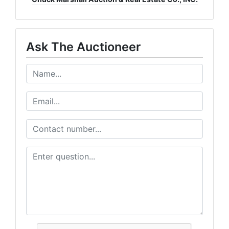
Ask The Auctioneer