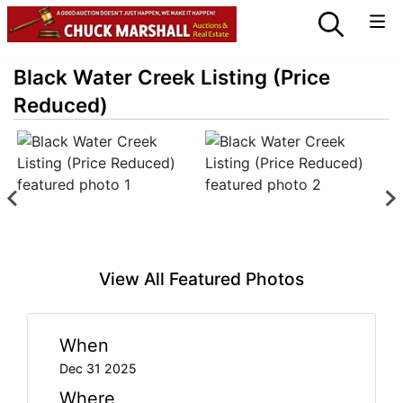
Black Water Creek Listing (Price
Reduced)
View All Featured Photos
When
Dec 31 2025
Where