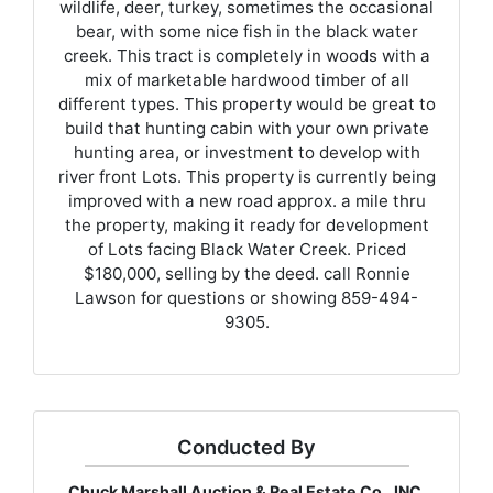
wildlife, deer, turkey, sometimes the occasional
bear, with some nice fish in the black water
creek. This tract is completely in woods with a
mix of marketable hardwood timber of all
different types. This property would be great to
build that hunting cabin with your own private
hunting area, or investment to develop with
river front Lots. This property is currently being
improved with a new road approx. a mile thru
the property, making it ready for development
of Lots facing Black Water Creek. Priced
$180,000, selling by the deed. call Ronnie
Lawson for questions or showing 859-494-
9305.
Conducted By
Chuck Marshall Auction & Real Estate Co., INC.