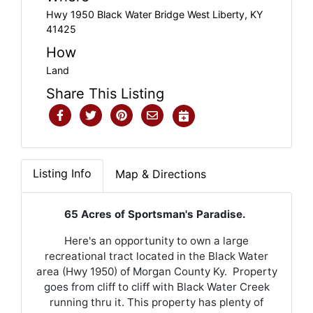
Hwy 1950 Black Water Bridge West Liberty, KY
41425
How
Land
Share This Listing
Listing Info
Map & Directions
65 Acres of Sportsman's Paradise.
Here's an opportunity to own a large
recreational tract located in the Black Water
area (Hwy 1950) of Morgan County Ky. Property
goes from cliff to cliff with Black Water Creek
running thru it. This property has plenty of