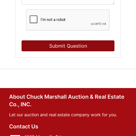
Submit Question
About Chuck Marshall Auction & Real Estate
Co., INC.
Let our auction and real estate company work for you.
Contact Us