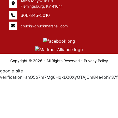
4565 Maysville Rd
Flemingsburg, KY 41041
606-845-5010
chuck@chuckmarshall.com
Copyright © 2026 - All Rights Reserved -
Privacy Policy
google-site-
verification=shO5o7m7Mg6HqkLQ0XyQTAjCm84e4ohY37