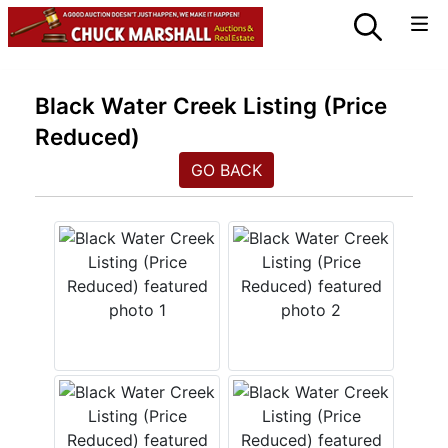
Black Water Creek Listing (Price
Reduced)
GO BACK