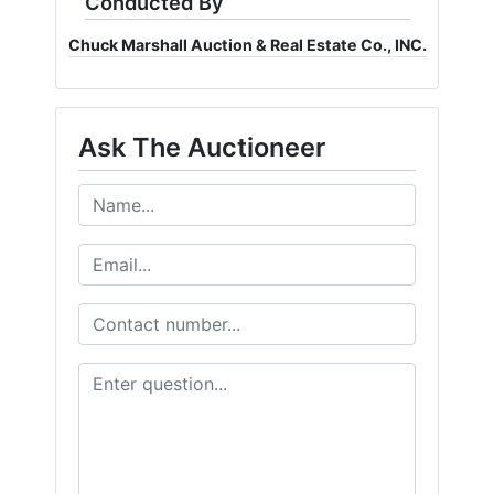
Conducted By
Chuck Marshall Auction & Real Estate Co., INC.
Ask The Auctioneer