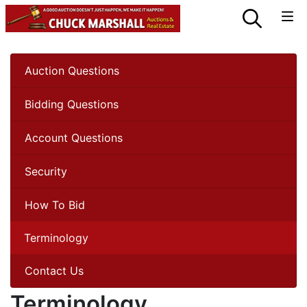
Auction Questions
Bidding Questions
Account Questions
Security
How To Bid
Terminology
Contact Us
Terminology