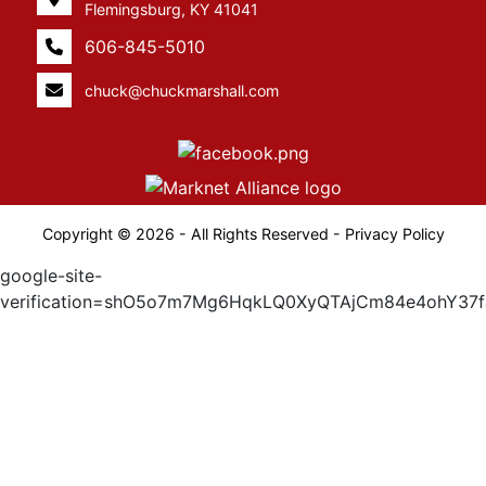
Flemingsburg, KY 41041
606-845-5010
chuck@chuckmarshall.com
Copyright © 2026 - All Rights Reserved -
Privacy Policy
google-site-
verification=shO5o7m7Mg6HqkLQ0XyQTAjCm84e4ohY37