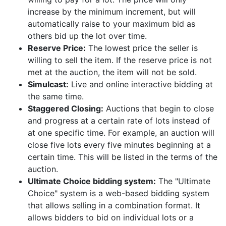
increase by the minimum increment, but will
automatically raise to your maximum bid as
others bid up the lot over time.
Reserve Price:
The lowest price the seller is
willing to sell the item. If the reserve price is not
met at the auction, the item will not be sold.
Simulcast:
Live and online interactive bidding at
the same time.
Staggered Closing:
Auctions that begin to close
and progress at a certain rate of lots instead of
at one specific time. For example, an auction will
close five lots every five minutes beginning at a
certain time. This will be listed in the terms of the
auction.
Ultimate Choice bidding system:
The "Ultimate
Choice" system is a web-based bidding system
that allows selling in a combination format. It
allows bidders to bid on individual lots or a