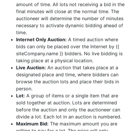
amount of time. All lots not receiving a bid in the
final minutes will close at the normal time. The
auctioneer will determine the number of minutes
necessary to activate dynamic bidding ahead of
time.
Internet Only Auction:
A timed auction where
bids can only be placed over the Internet by {{
siteCompany.name }} bidders. No live bidding is
taking place at a physical location.
Live Auction:
An auction that takes place at a
designated place and time, where bidders can
browse the auction lots and place their bids in
person.
Lot:
A group of items or a single item that are
sold together at auction. Lots are determined
before the auction and only the auctioneer can
divide a lot. Each lot in an auction is numbered.
Maximum Bid:
The maximum amount you are
willing to pay for a lot. The price will only