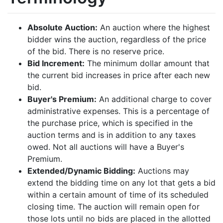
Absolute Auction:
An auction where the highest
bidder wins the auction, regardless of the price
of the bid. There is no reserve price.
Bid Increment:
The minimum dollar amount that
the current bid increases in price after each new
bid.
Buyer's Premium:
An additional charge to cover
administrative expenses. This is a percentage of
the purchase price, which is specified in the
auction terms and is in addition to any taxes
owed. Not all auctions will have a Buyer's
Premium.
Extended/Dynamic Bidding:
Auctions may
extend the bidding time on any lot that gets a bid
within a certain amount of time of its scheduled
closing time. The auction will remain open for
those lots until no bids are placed in the allotted