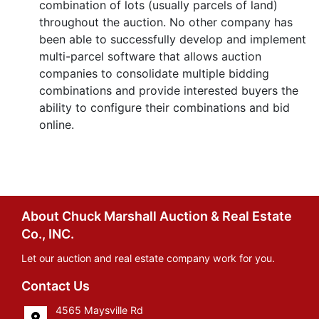
combination of lots (usually parcels of land)
throughout the auction. No other company has
been able to successfully develop and implement
multi-parcel software that allows auction
companies to consolidate multiple bidding
combinations and provide interested buyers the
ability to configure their combinations and bid
online.
About Chuck Marshall Auction & Real Estate
Co., INC.
Let our auction and real estate company work for you.
Contact Us
4565 Maysville Rd