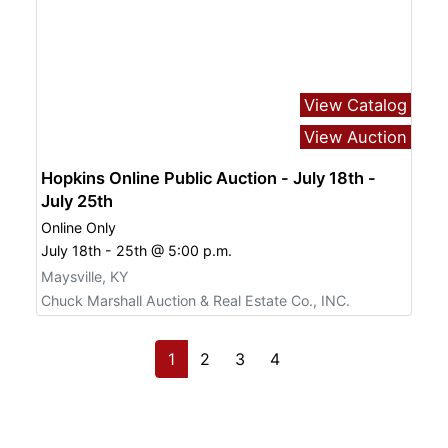
View Catalog
View Auction
Hopkins Online Public Auction - July 18th -
July 25th
Online Only
July 18th - 25th @ 5:00 p.m.
Maysville, KY
Chuck Marshall Auction & Real Estate Co., INC.
1
2
3
4