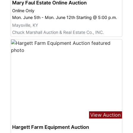
Mary Faul Estate Online Auction
Online Only
Mon. June 5th - Mon. June 12th Starting @ 5:00 p.m.
Maysville, KY
Chuck Marshall Auction & Real Estate Co., INC.
View Auction
Hargett Farm Equipment Auction