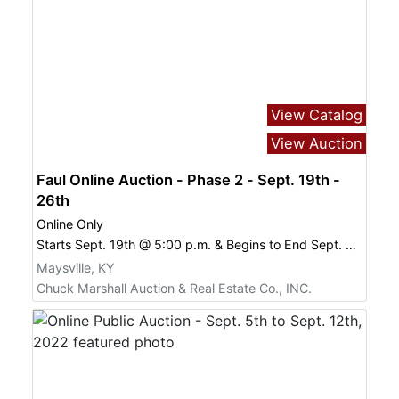
View Catalog
View Auction
Faul Online Auction - Phase 2 - Sept. 19th -
26th
Online Only
Starts Sept. 19th @ 5:00 p.m. & Begins to End Sept. 26th @
Maysville, KY
Chuck Marshall Auction & Real Estate Co., INC.