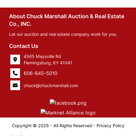
About Chuck Marshall Auction & Real Estate
Co., INC.
Let our auction and real estate company work for you.
Contact Us
4565 Maysville Rd
Flemingsburg, KY 41041
606-845-5010
chuck@chuckmarshall.com
Copyright © 2026 - All Rights Reserved -
Privacy Policy