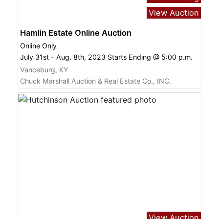
View Auction
Hamlin Estate Online Auction
Online Only
July 31st - Aug. 8th, 2023 Starts Ending @ 5:00 p.m.
Vanceburg, KY
Chuck Marshall Auction & Real Estate Co., INC.
View Auction