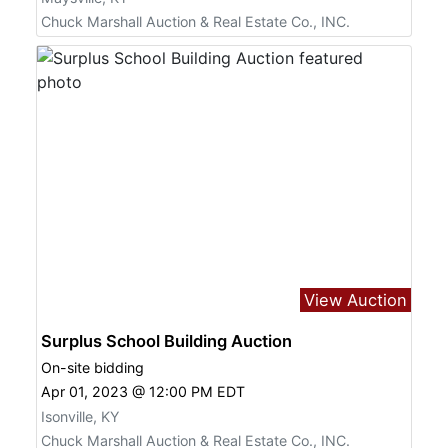
Chuck Marshall Auction & Real Estate Co., INC.
View Auction
Surplus School Building Auction
On-site bidding
Apr 01, 2023 @ 12:00 PM EDT
Isonville, KY
Chuck Marshall Auction & Real Estate Co., INC.