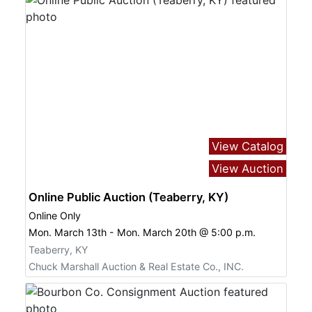
View Catalog
View Auction
Online Public Auction (Teaberry, KY)
Online Only
Mon. March 13th - Mon. March 20th @ 5:00 p.m.
Teaberry, KY
Chuck Marshall Auction & Real Estate Co., INC.