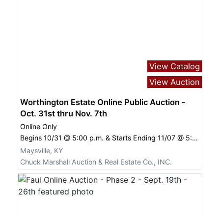
View Catalog
View Auction
Worthington Estate Online Public Auction -
Oct. 31st thru Nov. 7th
Online Only
Begins 10/31 @ 5:00 p.m. & Starts Ending 11/07 @ 5:00 p.m.
Maysville, KY
Chuck Marshall Auction & Real Estate Co., INC.