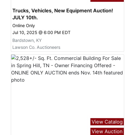
Trucks, Vehicles, New Equipment Auction!
JULY 10th.
Online Only
Jul 10, 2025 @ 6:00 PM EDT
Bardstown, KY
Lawson Co. Auctioneers
View Catalog
View Auction