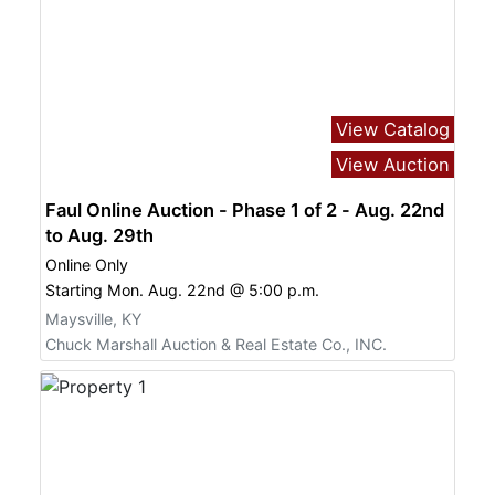
View Catalog
View Auction
Faul Online Auction - Phase 1 of 2 - Aug. 22nd
to Aug. 29th
Online Only
Starting Mon. Aug. 22nd @ 5:00 p.m.
Maysville, KY
Chuck Marshall Auction & Real Estate Co., INC.