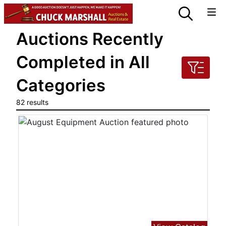
Auctions Recently
Completed in All
Categories
82 results