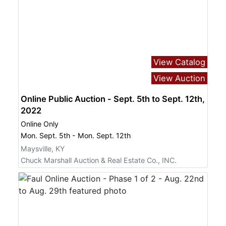
View Catalog
View Auction
Online Public Auction - Sept. 5th to Sept. 12th,
2022
Online Only
Mon. Sept. 5th - Mon. Sept. 12th
Maysville, KY
Chuck Marshall Auction & Real Estate Co., INC.