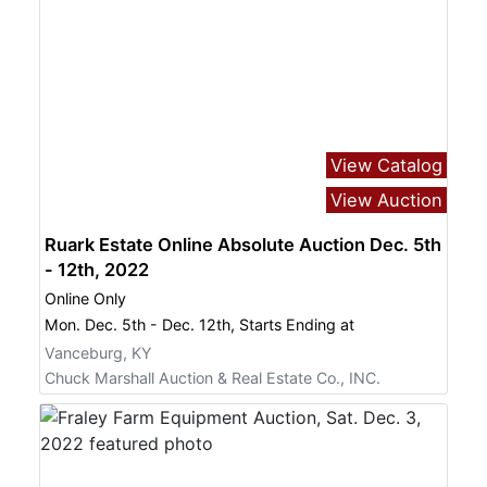
View Catalog
View Auction
Ruark Estate Online Absolute Auction Dec. 5th
- 12th, 2022
Online Only
Mon. Dec. 5th - Dec. 12th, Starts Ending at
Vanceburg, KY
Chuck Marshall Auction & Real Estate Co., INC.