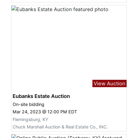
View Auction
Eubanks Estate Auction
On-site bidding
Mar 24, 2023 @ 12:00 PM EDT
Flemingsburg, KY
Chuck Marshall Auction & Real Estate Co., INC.