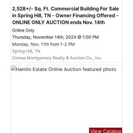
2,528+/- Sq. Ft. Commercial Building For Sale
in Spring Hill, TN - Owner Financing Offered -
ONLINE ONLY AUCTION ends Nov. 14th
Online Only
Thursday, November 14th, 2024 @ 1:00 PM
Monday, Nov. 11th from 1-2 PM
Spring Hill, TN
Comas Montgomery Realty & Auction Co., Inc.
View Catalog