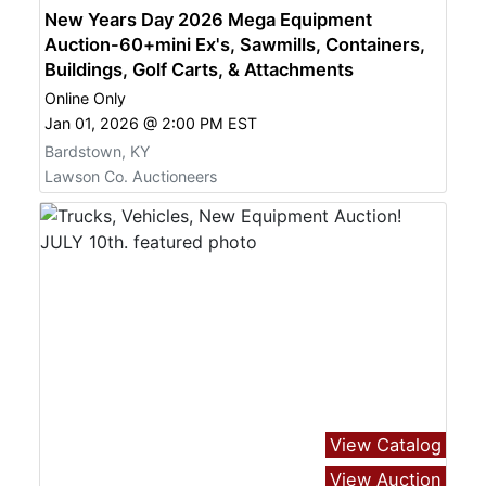
New Years Day 2026 Mega Equipment
Auction-60+mini Ex's, Sawmills, Containers,
Buildings, Golf Carts, & Attachments
Online Only
Jan 01, 2026 @ 2:00 PM EST
Bardstown, KY
Lawson Co. Auctioneers
View Catalog
View Auction