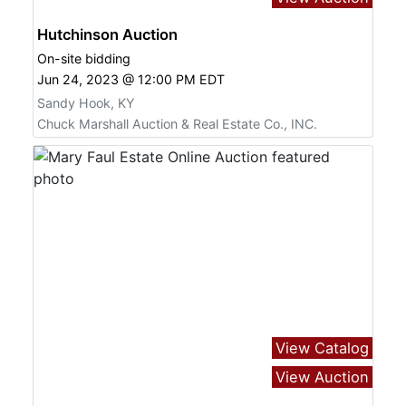
Hutchinson Auction
On-site bidding
Jun 24, 2023 @ 12:00 PM EDT
Sandy Hook, KY
Chuck Marshall Auction & Real Estate Co., INC.
View Catalog
View Auction