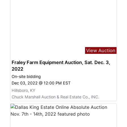
View Auction
Fraley Farm Equipment Auction, Sat. Dec. 3,
2022
On-site bidding
Dec 03, 2022 @ 12:00 PM EST
Hillsboro, KY
Chuck Marshall Auction & Real Estate Co., INC.