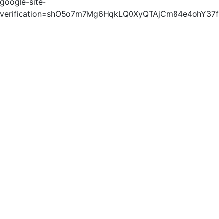
google-site-
verification=shO5o7m7Mg6HqkLQ0XyQTAjCm84e4ohY37