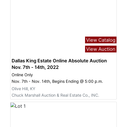
View Catalog
View Auction
Dallas King Estate Online Absolute Auction
Nov. 7th - 14th, 2022
Online Only
Nov. 7th - Nov. 14th, Begins Ending @ 5:00 p.m.
Olive Hill, KY
Chuck Marshall Auction & Real Estate Co., INC.