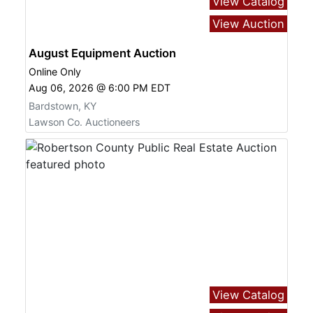
View Catalog
View Auction
August Equipment Auction
Online Only
Aug 06, 2026 @ 6:00 PM EDT
Bardstown, KY
Lawson Co. Auctioneers
View Catalog