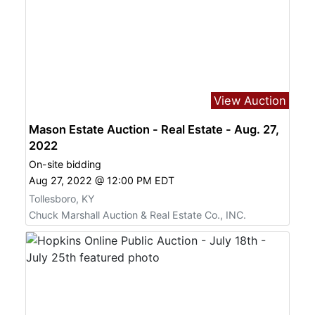
View Auction
Mason Estate Auction - Real Estate - Aug. 27,
2022
On-site bidding
Aug 27, 2022 @ 12:00 PM EDT
Tollesboro, KY
Chuck Marshall Auction & Real Estate Co., INC.