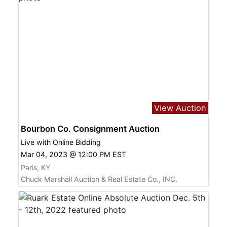
View Auction
Bourbon Co. Consignment Auction
Live with Online Bidding
Mar 04, 2023 @ 12:00 PM EST
Paris, KY
Chuck Marshall Auction & Real Estate Co., INC.