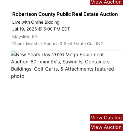
View Auction
Robertson County Public Real Estate Auction
Live with Online Bidding
Jul 19, 2026 @ 5:00 PM EDT
Mayslick, KY
Chuck Marshall Auction & Real Estate Co., INC.
View Catalog
View Auction