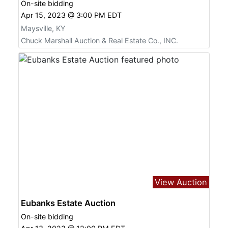
On-site bidding
Apr 15, 2023 @ 3:00 PM EDT
Maysville, KY
Chuck Marshall Auction & Real Estate Co., INC.
View Auction
Eubanks Estate Auction
On-site bidding