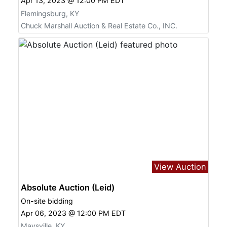
Apr 13, 2023 @ 12:00 PM EDT
Flemingsburg, KY
Chuck Marshall Auction & Real Estate Co., INC.
View Auction
Absolute Auction (Leid)
On-site bidding
Apr 06, 2023 @ 12:00 PM EDT
Maysville, KY