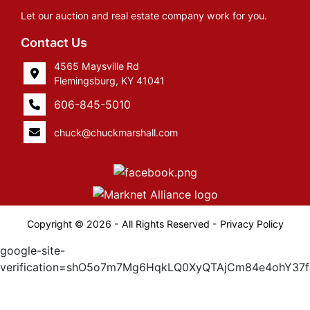
Let our auction and real estate company work for you.
Contact Us
4565 Maysville Rd
Flemingsburg, KY 41041
606-845-5010
chuck@chuckmarshall.com
Copyright © 2026 - All Rights Reserved -
Privacy Policy
google-site-
verification=shO5o7m7Mg6HqkLQ0XyQTAjCm84e4ohY37