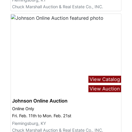
Chuck Marshall Auction & Real Estate Co., INC.
View Catalog
View Auction
Johnson Online Auction
Online Only
Fri. Feb. 11th to Mon. Feb. 21st
Flemingsburg, KY
Chuck Marshall Auction & Real Estate Co., INC.