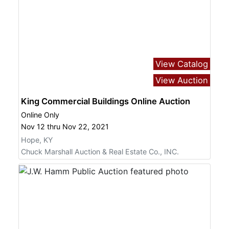
View Catalog
View Auction
King Commercial Buildings Online Auction
Online Only
Nov 12 thru Nov 22, 2021
Hope, KY
Chuck Marshall Auction & Real Estate Co., INC.