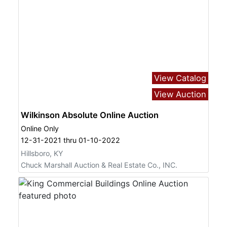
View Catalog
View Auction
Wilkinson Absolute Online Auction
Online Only
12-31-2021 thru 01-10-2022
Hillsboro, KY
Chuck Marshall Auction & Real Estate Co., INC.