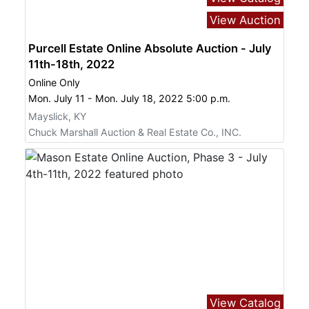
View Auction
Purcell Estate Online Absolute Auction - July
11th-18th, 2022
Online Only
Mon. July 11 - Mon. July 18, 2022 5:00 p.m.
Mayslick, KY
Chuck Marshall Auction & Real Estate Co., INC.
View Catalog