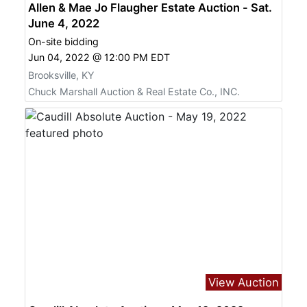
Allen & Mae Jo Flaugher Estate Auction - Sat.
June 4, 2022
On-site bidding
Jun 04, 2022 @ 12:00 PM EDT
Brooksville, KY
Chuck Marshall Auction & Real Estate Co., INC.
View Auction