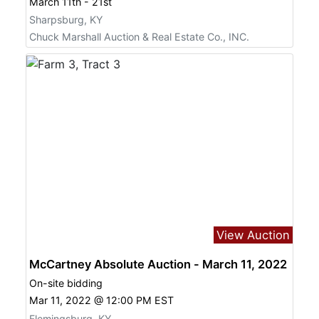
March 11th - 21st
Sharpsburg, KY
Chuck Marshall Auction & Real Estate Co., INC.
View Auction
McCartney Absolute Auction - March 11, 2022
On-site bidding
Mar 11, 2022 @ 12:00 PM EST
Flemingsburg, KY