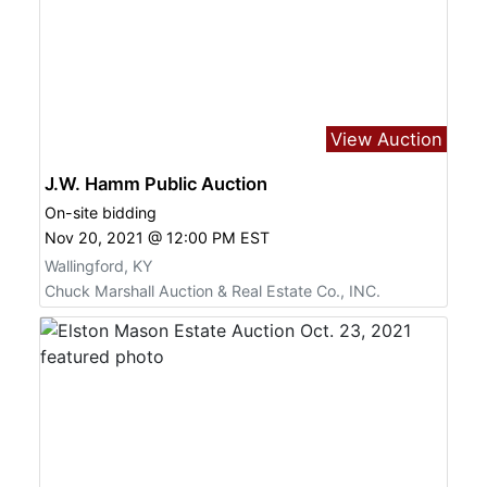
View Auction
J.W. Hamm Public Auction
On-site bidding
Nov 20, 2021 @ 12:00 PM EST
Wallingford, KY
Chuck Marshall Auction & Real Estate Co., INC.