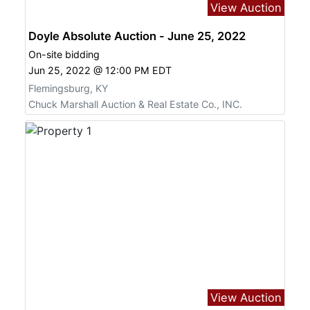
View Auction
Doyle Absolute Auction - June 25, 2022
On-site bidding
Jun 25, 2022 @ 12:00 PM EDT
Flemingsburg, KY
Chuck Marshall Auction & Real Estate Co., INC.
View Auction