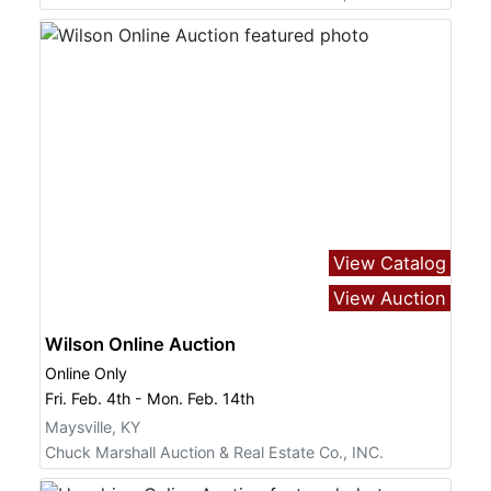
View Catalog
View Auction
Wilson Online Auction
Online Only
Fri. Feb. 4th - Mon. Feb. 14th
Maysville, KY
Chuck Marshall Auction & Real Estate Co., INC.