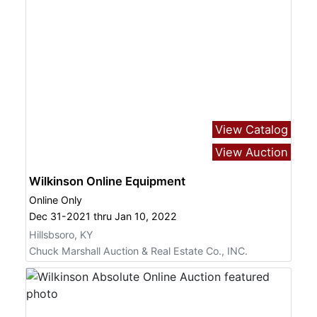
View Catalog
View Auction
Wilkinson Online Equipment
Online Only
Dec 31-2021 thru Jan 10, 2022
Hillsbsoro, KY
Chuck Marshall Auction & Real Estate Co., INC.