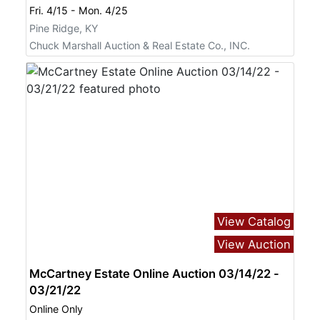
Fri. 4/15 - Mon. 4/25
Pine Ridge, KY
Chuck Marshall Auction & Real Estate Co., INC.
View Catalog
View Auction
McCartney Estate Online Auction 03/14/22 -
03/21/22
Online Only