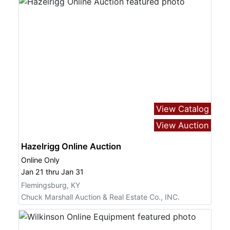
View Catalog
View Auction
Hazelrigg Online Auction
Online Only
Jan 21 thru Jan 31
Flemingsburg, KY
Chuck Marshall Auction & Real Estate Co., INC.