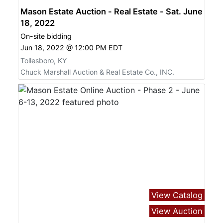
Mason Estate Auction - Real Estate - Sat. June
18, 2022
On-site bidding
Jun 18, 2022 @ 12:00 PM EDT
Tollesboro, KY
Chuck Marshall Auction & Real Estate Co., INC.
View Catalog
View Auction