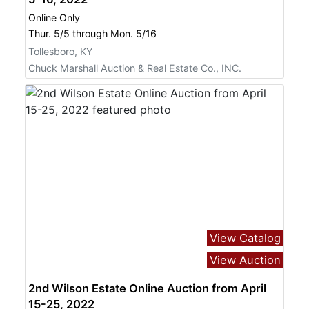
Online Only
Thur. 5/5 through Mon. 5/16
Tollesboro, KY
Chuck Marshall Auction & Real Estate Co., INC.
View Catalog
View Auction
2nd Wilson Estate Online Auction from April
15-25, 2022