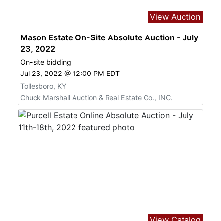
View Auction
Mason Estate On-Site Absolute Auction - July
23, 2022
On-site bidding
Jul 23, 2022 @ 12:00 PM EDT
Tollesboro, KY
Chuck Marshall Auction & Real Estate Co., INC.
View Catalog