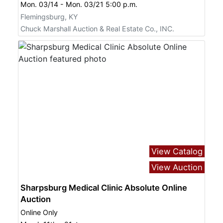
Mon. 03/14 - Mon. 03/21 5:00 p.m.
Flemingsburg, KY
Chuck Marshall Auction & Real Estate Co., INC.
View Catalog
View Auction
Sharpsburg Medical Clinic Absolute Online
Auction
Online Only