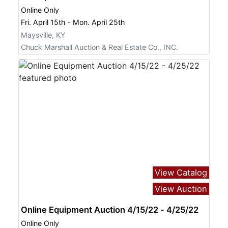
Online Only
Fri. April 15th - Mon. April 25th
Maysville, KY
Chuck Marshall Auction & Real Estate Co., INC.
View Catalog
View Auction
Online Equipment Auction 4/15/22 - 4/25/22
Online Only