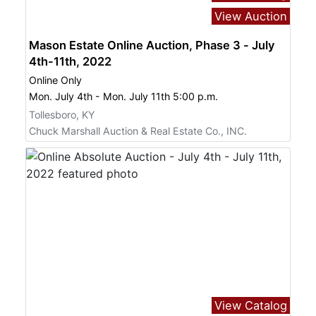
View Auction
Mason Estate Online Auction, Phase 3 - July
4th-11th, 2022
Online Only
Mon. July 4th - Mon. July 11th 5:00 p.m.
Tollesboro, KY
Chuck Marshall Auction & Real Estate Co., INC.
View Catalog