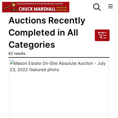
Auctions Recently
Completed in All
Categories
82 results