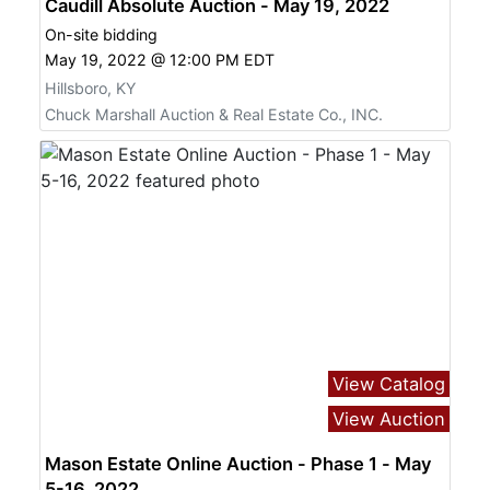
Caudill Absolute Auction - May 19, 2022
On-site bidding
May 19, 2022 @ 12:00 PM EDT
Hillsboro, KY
Chuck Marshall Auction & Real Estate Co., INC.
View Catalog
View Auction
Mason Estate Online Auction - Phase 1 - May
5-16, 2022