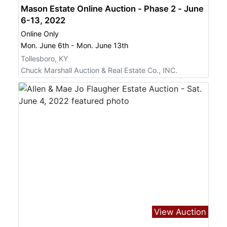
Mason Estate Online Auction - Phase 2 - June
6-13, 2022
Online Only
Mon. June 6th - Mon. June 13th
Tollesboro, KY
Chuck Marshall Auction & Real Estate Co., INC.
View Auction