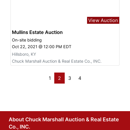
View Auction
Mullins Estate Auction
On-site bidding
Oct 22, 2021 @ 12:00 PM EDT
Hillsboro, KY
Chuck Marshall Auction & Real Estate Co., INC.
1
2
3
4
About Chuck Marshall Auction & Real Estate
Co., INC.