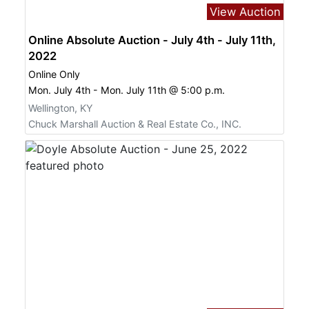
View Auction
Online Absolute Auction - July 4th - July 11th,
2022
Online Only
Mon. July 4th - Mon. July 11th @ 5:00 p.m.
Wellington, KY
Chuck Marshall Auction & Real Estate Co., INC.