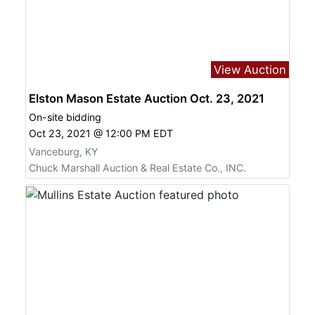
View Auction
Elston Mason Estate Auction Oct. 23, 2021
On-site bidding
Oct 23, 2021 @ 12:00 PM EDT
Vanceburg, KY
Chuck Marshall Auction & Real Estate Co., INC.